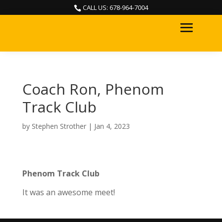
CALL US: 678-964-7004

Coach Ron, Phenom
Track Club
by
Stephen Strother
|
Jan 4, 2023
Phenom Track Club
It was an awesome meet!