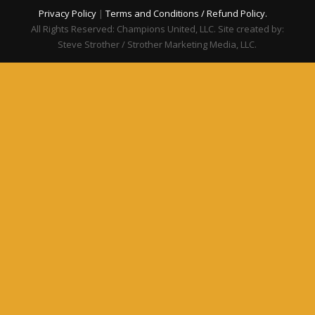
Privacy Policy
|
Terms and Conditions / Refund Policy.
All Rights Reserved: Champions United, LLC. Site created by:
Steve Strother / Strother Marketing Media, LLC.