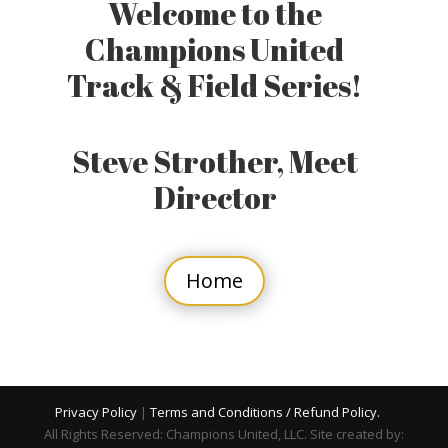
Welcome to the
Champions United
Track & Field Series!
Steve Strother, Meet
Director
Home
Privacy Policy
|
Terms and Conditions / Refund Policy.
All Rights Reserved: Champions United, LLC. Site created by: