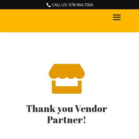
CALL US: 678-964-7004


Thank you Vendor
Partner!