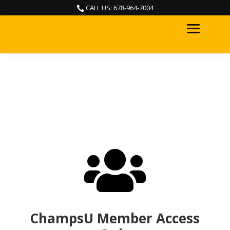
CALL US: 678-964-7004


ChampsU Member Access