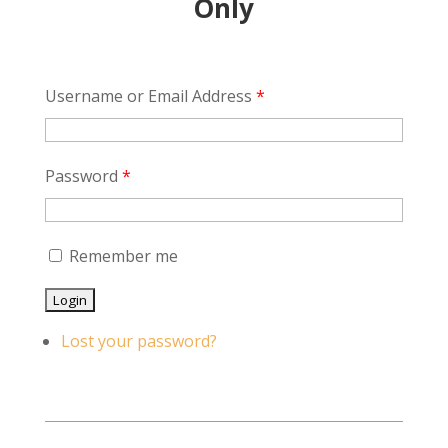
Only
Username or Email Address
*
Password
*
Remember me
Lost your password?